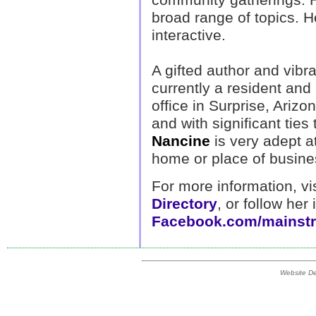
broad range of topics. He
interactive.
A gifted author and vibra
currently a resident and
office in Surprise, Arizo
and with significant tie
Nancine
is very adept a
home or place of busine
For more information, vi
Directory
, or follow her
Facebook.com/mainstr
Website D