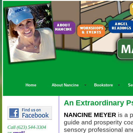
Home
About Nancine
Bookstore
Se
An Extraordinary P
NANCINE MEYER
is a p
guide and prosperity coa
Call (623) 544-3304
sensory professional an
or
email!