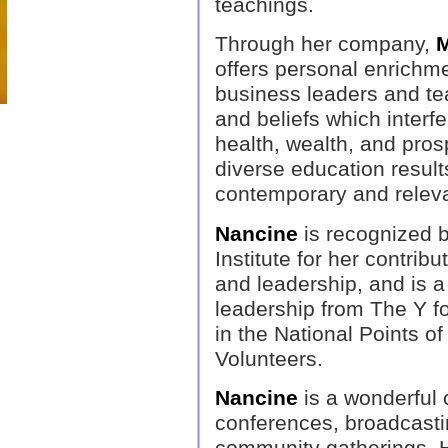
teachings.
Through her company,
M
offers personal enrichme
business leaders and te
and beliefs which interfe
health, wealth, and prosp
diverse education results
contemporary and releva
Nancine
is recognized 
Institute for her contrib
and leadership, and is a r
leadership from The Y f
in the National Points o
Volunteers.
Nancine
is a wonderful 
conferences, broadcasti
community gatherings. He