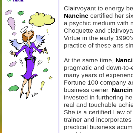
Clairvoyant to energy be
Nancine
certified her si
a psychic medium with m
Choquette and clairvoya
Virtue in the early 1990
practice of these arts si
At the same time,
Nanc
pragmatic and down-to-e
many years of experienc
Fortune 100 company a
business owner,
Nancin
invested in furthering her
real and touchable achi
She is a certified Law of
trainer and incorporates
practical business acumen